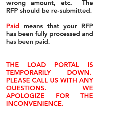
wrong amount, etc. The
RFP should be re-submitted.
Paid
means that your RFP
has been fully processed and
has been paid.
THE LOAD PORTAL IS
TEMPORARILY DOWN.
PLEASE CALL US WITH ANY
QUESTIONS. WE
APOLOGIZE FOR THE
INCONVENIENCE.