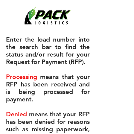
Enter the load number into
the search bar to find the
status and/or result for your
Request for Payment (RFP).
Processing
means that your
RFP has been received and
is being processed for
payment.
Denied
means that your RFP
has been denied for reasons
such as missing paperwork,